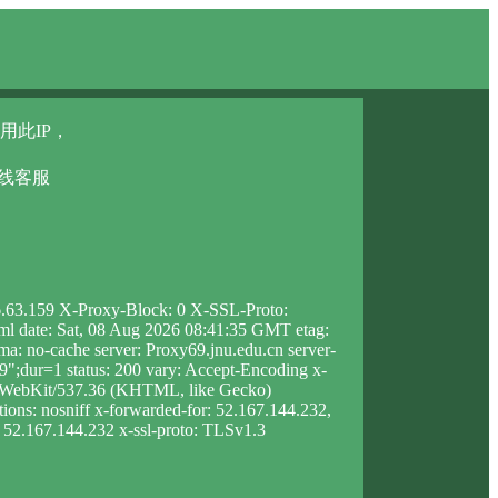
用此IP，
在线客服
46.63.159 X-Proxy-Block: 0 X-SSL-Proto:
html date: Sat, 08 Aug 2026 08:41:35 GMT etag:
 no-cache server: Proxy69.jnu.edu.cn server-
dur=1 status: 200 vary: Accept-Encoding x-
leWebKit/537.36 (KHTML, like Gecko)
ions: nosniff x-forwarded-for: 52.167.144.232,
p: 52.167.144.232 x-ssl-proto: TLSv1.3