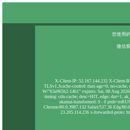
您使用的
微信客
X-Client-IP: 52.167.144.232 X-Client-B
TLSv1.3cache-control: max-age=0, no-cache, no
W/"63a965b2-14b1" expires: Sat, 08 Aug 2026
timing: cdn-cache; desc=HIT, edge; dur=1,
akamai-transformed: 9 - 0 pmb=mRUM
Chrome/80.0.3987.132 Safari/537.36 Edg/80.0.3
23.205.114.236 x-forwarded-proto: htt