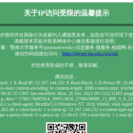
关于IP访问受限的温馨提示
IP曾经存在风险行为或被列入通报黑名单，如您在可信环境下使
请截屏本页面并联系网络中心微信客服进行说明。
服：暨南大学服务号(jinanuniversity)-信息服务-微服务-校园网-
微信扫码或微信访问：
https://mynet.jnu.edu.cn/wxkf
对您使用造成的不便，敬请谅解。
调试信息：
lock: 1 X-Real-IP: 52.167.144.232 X-Real-Block: 1 X-Proxy-IP: 23.
-store content-encoding: br content-length: 3096 content-type: text/
 08:41:35 GMT last-modified: Mon, 26 Dec 2022 09:13:22 GMT pragma:
 ak_p; desc="1786178495914_399513830_2798430698_13_890_9_0_219";
,2 x-client-agent: Mozilla/5.0 (Windows NT 10.0; Win64; x64) App
61.66 x-client-block: 1 x-client-ip: 52.167.144.232 x-content-type-opt
ps x-proxy-block: 0 x-proxy-ip: 23.46.63.159 x-real-block: 1 x-real-i